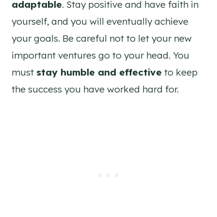
adaptable
. Stay positive and have faith in
yourself, and you will eventually achieve
your goals. Be careful not to let your new
important ventures go to your head. You
must
stay humble and effective
to keep
the success you have worked hard for.