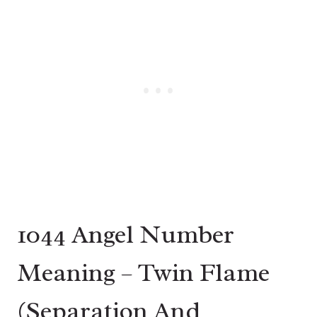
1044 Angel Number
Meaning – Twin Flame
(Separation And