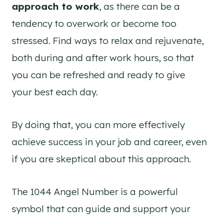
approach to work
, as there can be a
tendency to overwork or become too
stressed. Find ways to relax and rejuvenate,
both during and after work hours, so that
you can be refreshed and ready to give
your best each day.
By doing that, you can more effectively
achieve success in your job and career, even
if you are skeptical about this approach.
The 1044 Angel Number is a powerful
symbol that can guide and support your