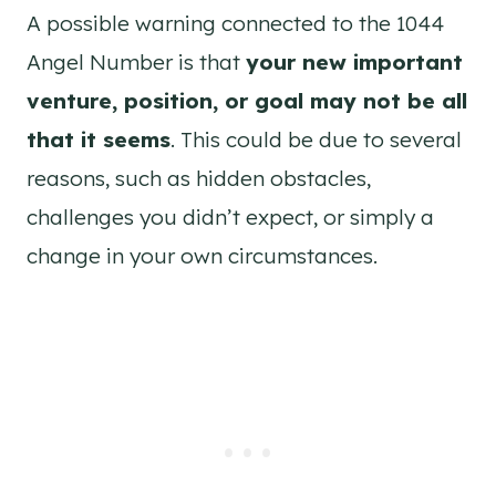
A possible warning connected to the 1044
Angel Number is that
your new important
venture, position, or goal may not be all
that it seems
. This could be due to several
reasons, such as hidden obstacles,
challenges you didn’t expect, or simply a
change in your own circumstances.