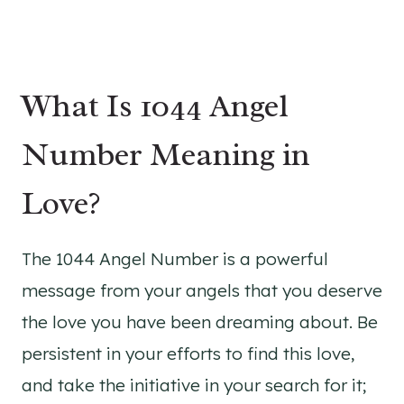
What Is 1044 Angel
Number Meaning in
Love?
The 1044 Angel Number is a powerful
message from your angels that you deserve
the love you have been dreaming about. Be
persistent in your efforts to find this love,
and take the initiative in your search for it;