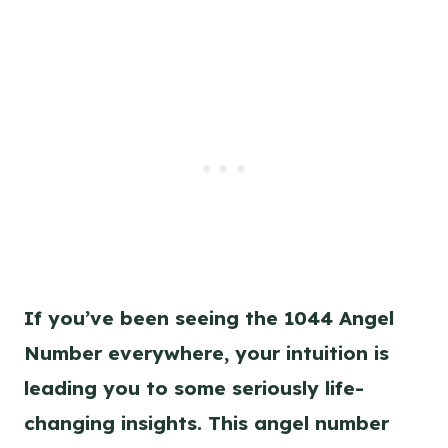
k
s
n
t
k
If you’ve been seeing the 1044 Angel
Number everywhere, your intuition is
leading you to some seriously life-
changing insights. This angel number