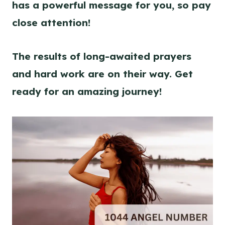
has a powerful message for you, so pay
close attention!
The results of long-awaited prayers
and hard work are on their way. Get
ready for an amazing journey!