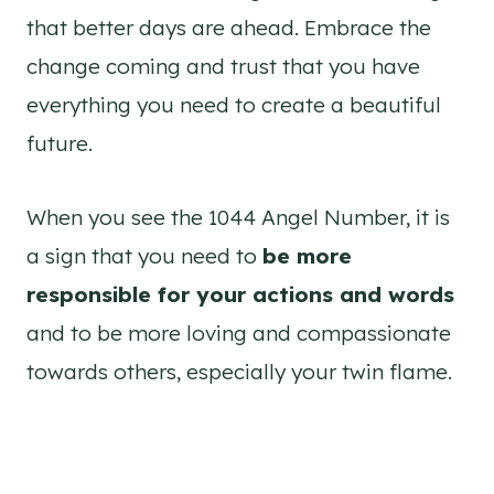
that better days are ahead. Embrace the
change coming and trust that you have
everything you need to create a beautiful
future.
When you see the 1044 Angel Number, it is
a sign that you need to
be more
responsible for your actions and words
and to be more loving and compassionate
towards others, especially your twin flame.