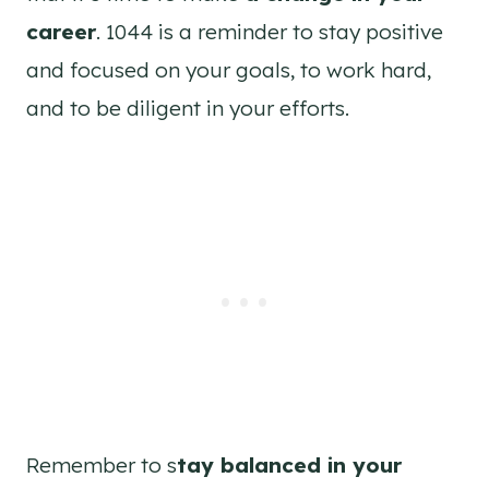
career
. 1044 is a reminder to stay positive
and focused on your goals, to work hard,
and to be diligent in your efforts.
Remember to s
tay balanced in your