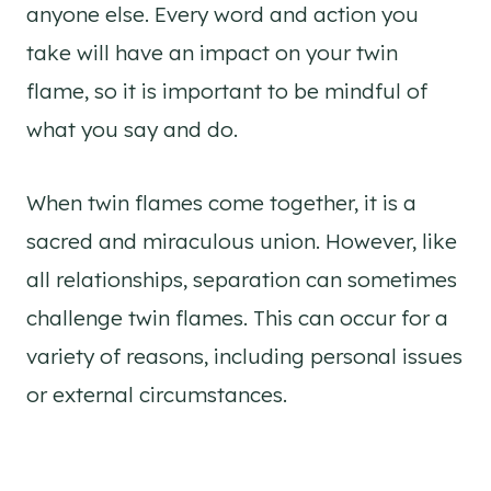
anyone else. Every word and action you
take will have an impact on your twin
flame, so it is important to be mindful of
what you say and do.
When twin flames come together, it is a
sacred and miraculous union. However, like
all relationships, separation can sometimes
challenge twin flames. This can occur for a
variety of reasons, including personal issues
or external circumstances.