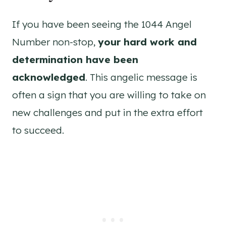
If you have been seeing the 1044 Angel
Number non-stop,
your hard work and
determination have been
acknowledged
. This angelic message is
often a sign that you are willing to take on
new challenges and put in the extra effort
to succeed.