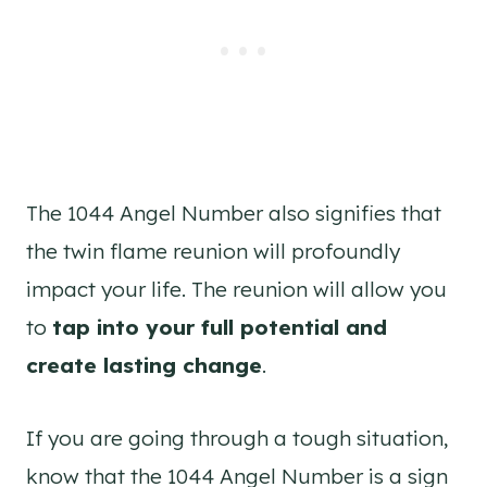
The 1044 Angel Number also signifies that
the twin flame reunion will profoundly
impact your life. The reunion will allow you
to
tap into your full potential and
create lasting change
.
If you are going through a tough situation,
know that the 1044 Angel Number is a sign