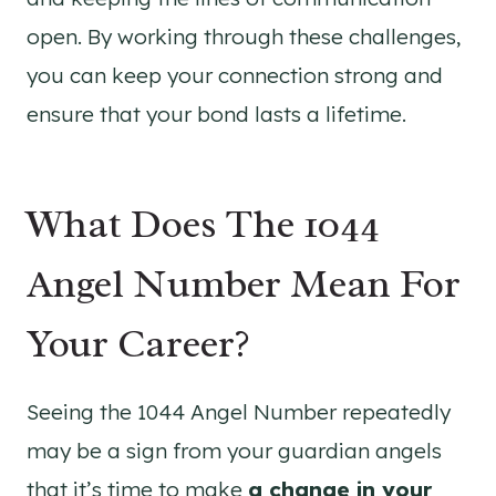
open. By working through these challenges,
you can keep your connection strong and
ensure that your bond lasts a lifetime.
What Does The 1044
Angel Number Mean For
Your Career?
Seeing the 1044 Angel Number repeatedly
may be a sign from your guardian angels
that it’s time to make
a change in your