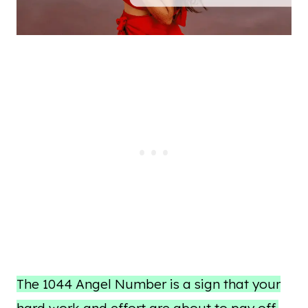
The 1044 Angel Number is a sign that your