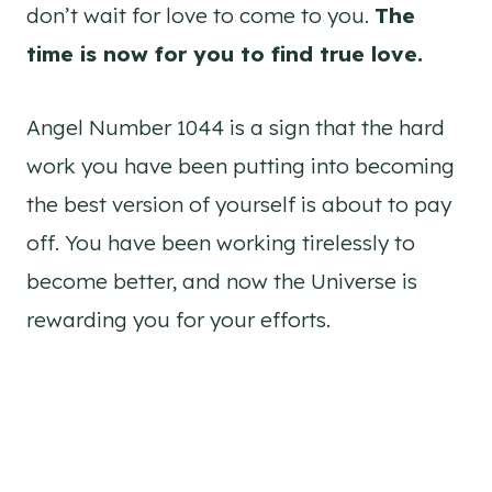
don’t wait for love to come to you.
The
time is now for you to find true love.
Angel Number 1044 is a sign that the hard
work you have been putting into becoming
the best version of yourself is about to pay
off. You have been working tirelessly to
become better, and now the Universe is
rewarding you for your efforts.