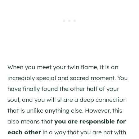
When you meet your twin flame, it is an
incredibly special and sacred moment. You
have finally found the other half of your
soul, and you will share a deep connection
that is unlike anything else. However, this
also means that
you are responsible for
each other
in a way that you are not with