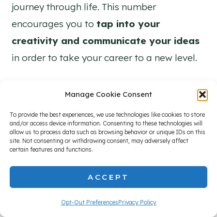
journey through life. This number
encourages you to
tap into your
creativity and communicate your ideas
in order to take your career to a new level.
Manage Cookie Consent
To provide the best experiences, we use technologies like cookies to store
and/or access device information. Consenting to these technologies will
allow us to process data such as browsing behavior or unique IDs on this
site. Not consenting or withdrawing consent, may adversely affect
certain features and functions.
ACCEPT
Opt-Out Preferences
Privacy Policy
When you use your natural talents and