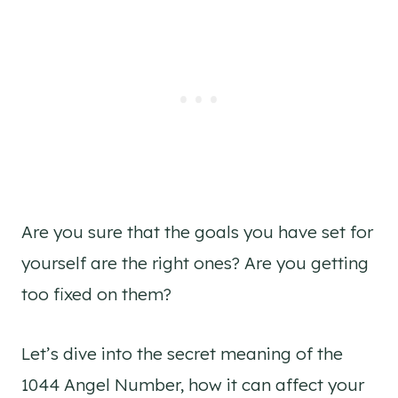
Are you sure that the goals you have set for
yourself are the right ones? Are you getting
too fixed on them?
Let’s dive into the secret meaning of the
1044 Angel Number, how it can affect your