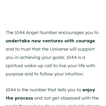
The 1044 Angel Number encourages you to
undertake new ventures with courage
and to trust that the Universe will support
you in achieving your goals. 1044 is a
spiritual wake-up call to live your life with
purpose and to follow your intuition.
1044 is the number that tells you to
enjoy
the process
and not get obsessed with the