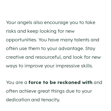
Your angels also encourage you to take
risks and keep looking for new
opportunities. You have many talents and
often use them to your advantage. Stay
creative and resourceful, and look for new
ways to improve your impressive skills.
You are a
force to be reckoned with
and
often achieve great things due to your
dedication and tenacity.