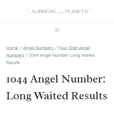
Skip
to
content
Home
/
Angel Numbers
/
Four-Digit Angel
Numbers
/
1044 Angel Number: Long Waited
Results
1044 Angel Number:
Long Waited Results