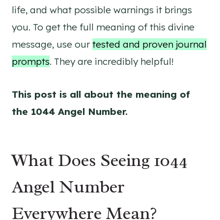
life, and what possible warnings it brings
you. To get the full meaning of this divine
message, use our
tested and proven journal
prompts
. They are incredibly helpful!
This post is all about the meaning of
the 1044 Angel Number.
What Does Seeing 1044
Angel Number
Everywhere Mean?