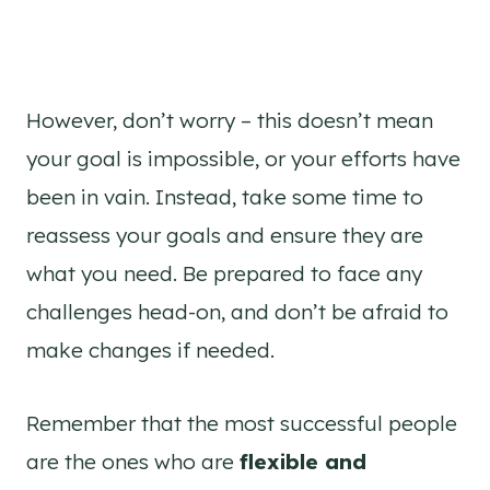
However, don’t worry – this doesn’t mean
your goal is impossible, or your efforts have
been in vain. Instead, take some time to
reassess your goals and ensure they are
what you need. Be prepared to face any
challenges head-on, and don’t be afraid to
make changes if needed.
Remember that the most successful people
are the ones who are
flexible and