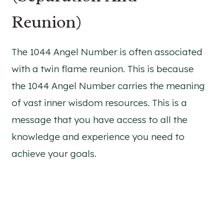
Reunion)
The 1044 Angel Number is often associated
with a twin flame reunion. This is because
the 1044 Angel Number carries the meaning
of vast inner wisdom resources. This is a
message that you have access to all the
knowledge and experience you need to
achieve your goals.