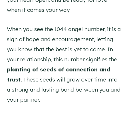
when it comes your way.
When you see the 1044 angel number, it is a
sign of hope and encouragement, letting
you know that the best is yet to come. In
your relationship, this number signifies the
planting of seeds of connection and
trust
. These seeds will grow over time into
a strong and lasting bond between you and
your partner.