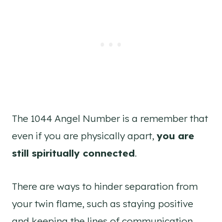
The 1044 Angel Number is a remember that
even if you are physically apart,
you are
still spiritually connected
.
There are ways to hinder separation from
your twin flame, such as staying positive
and keeping the lines of communication