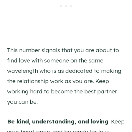
This number signals that you are about to
find love with someone on the same
wavelength who is as dedicated to making
the relationship work as you are. Keep
working hard to become the best partner
you can be.
Be kind, understanding, and loving
. Keep
your heart open, and be ready for love