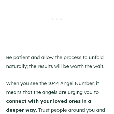
Be patient and allow the process to unfold
naturally; the results will be worth the wait.
When you see the 1044 Angel Number, it
means that the angels are urging you to
connect with your loved ones in a
deeper way
. Trust people around you and