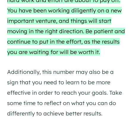
hard work and effort are about to pay off.
You have been working diligently on a new
important venture, and things will start
moving in the right direction. Be patient and
continue to put in the effort, as the results
you are waiting for will be worth it.
Additionally, this number may also be a
sign that you need to learn to be more
effective in order to reach your goals. Take
some time to reflect on what you can do
differently to achieve better results.