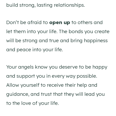
build strong, lasting relationships.
Don’t be afraid to
open up
to others and
let them into your life. The bonds you create
will be strong and true and bring happiness
and peace into your life.
Your angels know you deserve to be happy
and support you in every way possible.
Allow yourself to receive their help and
guidance, and trust that they will lead you
to the love of your life.