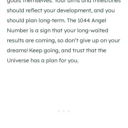
goals themselves. Your aims and milestones
should reflect your development, and you
should plan long-term. The 1044 Angel
Number is a sign that your long-waited
results are coming, so don’t give up on your
dreams! Keep going, and trust that the
Universe has a plan for you.